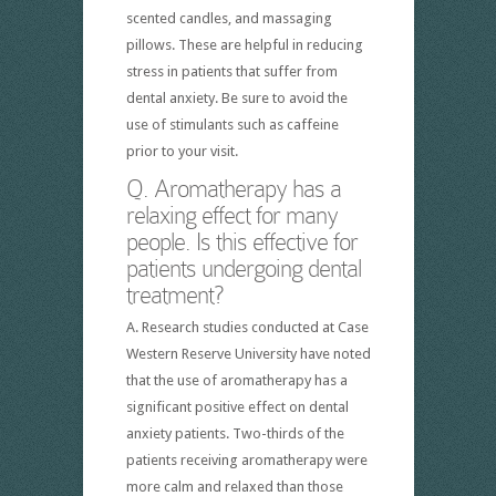
scented candles, and massaging
pillows. These are helpful in reducing
stress in patients that suffer from
dental anxiety. Be sure to avoid the
use of stimulants such as caffeine
prior to your visit.
Q. Aromatherapy has a
relaxing effect for many
people. Is this effective for
patients undergoing dental
treatment?
A. Research studies conducted at Case
Western Reserve University have noted
that the use of aromatherapy has a
significant positive effect on dental
anxiety patients. Two-thirds of the
patients receiving aromatherapy were
more calm and relaxed than those