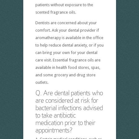
patients without exposure to the
scented fragrance oils.
Dentists are concerned about your
comfort. Ask your dental provider if
aromatherapy is available in the office
to help reduce dental anxiety, or if you
can bring your own for your dental
care visit. Essential fragrance oils are
available in health food stores, spas,
and some grocery and drug store
outlets.
Q. Are dental patients who
are considered at risk for
bacterial infections advised
to take antibiotic
medication prior to their
appointments?