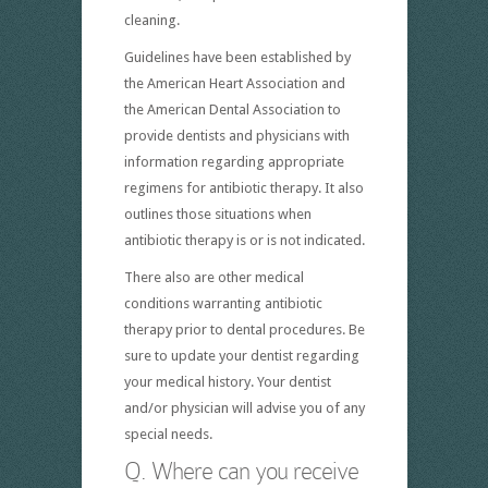
cleaning.
Guidelines have been established by
the American Heart Association and
the American Dental Association to
provide dentists and physicians with
information regarding appropriate
regimens for antibiotic therapy. It also
outlines those situations when
antibiotic therapy is or is not indicated.
There also are other medical
conditions warranting antibiotic
therapy prior to dental procedures. Be
sure to update your dentist regarding
your medical history. Your dentist
and/or physician will advise you of any
special needs.
Q. Where can you receive