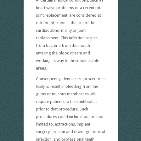
A. Certain medical conditions, such as
heart valve problems or a recent total
joint replacement, are considered at
risk for infection at the site of the
cardiac abnormality or joint
replacement. This infection results
from bacteria from the mouth
entering the bloodstream and
working its way to these vulnerable
areas.
Consequently, dental care procedures
likely to result in bleeding from the
gums or mucous membranes will
require patients to take antibiotics
prior to that procedure. Such
procedures could include, but are not
limited to, extractions, implant
surgery, incision and drainage for oral
infection, and professional teeth