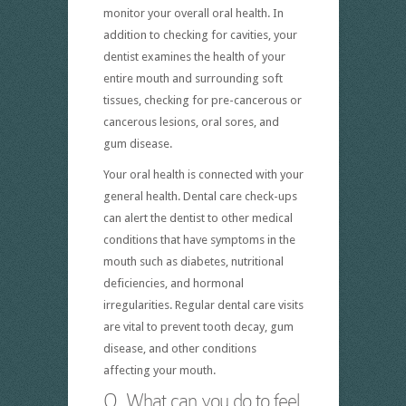
monitor your overall oral health. In
addition to checking for cavities, your
dentist examines the health of your
entire mouth and surrounding soft
tissues, checking for pre-cancerous or
cancerous lesions, oral sores, and
gum disease.
Your oral health is connected with your
general health. Dental care check-ups
can alert the dentist to other medical
conditions that have symptoms in the
mouth such as diabetes, nutritional
deficiencies, and hormonal
irregularities. Regular dental care visits
are vital to prevent tooth decay, gum
disease, and other conditions
affecting your mouth.
Q. What can you do to feel