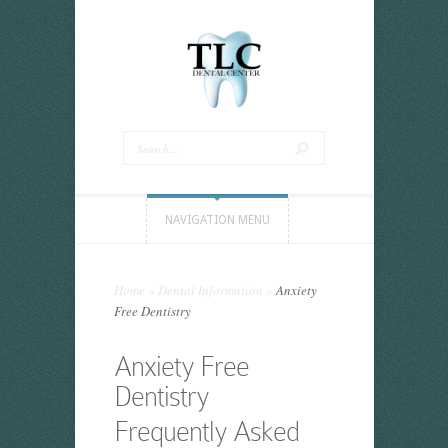
NAVIGATION MENU
Home
»
Dental Information
»
Anxiety
Free Dentistry
Anxiety Free
Dentistry
Frequently Asked