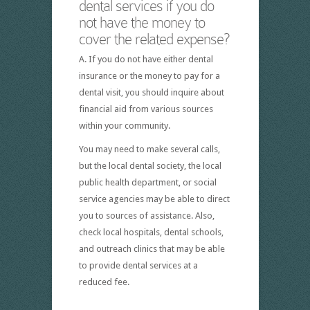
dental services if you do
not have the money to
cover the related expense?
A. If you do not have either dental
insurance or the money to pay for a
dental visit, you should inquire about
financial aid from various sources
within your community.
You may need to make several calls,
but the local dental society, the local
public health department, or social
service agencies may be able to direct
you to sources of assistance. Also,
check local hospitals, dental schools,
and outreach clinics that may be able
to provide dental services at a
reduced fee.