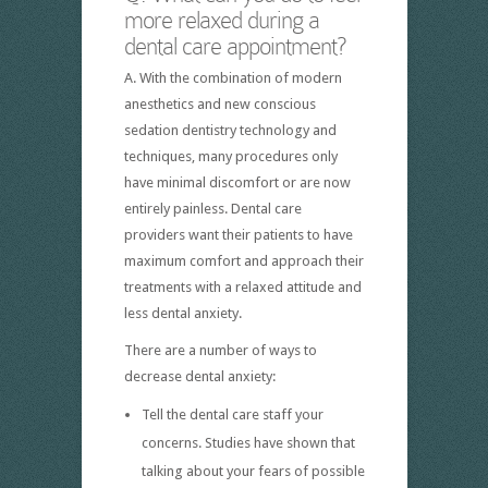
more relaxed during a
dental care appointment?
A. With the combination of modern
anesthetics and new conscious
sedation dentistry technology and
techniques, many procedures only
have minimal discomfort or are now
entirely painless. Dental care
providers want their patients to have
maximum comfort and approach their
treatments with a relaxed attitude and
less dental anxiety.
There are a number of ways to
decrease dental anxiety:
Tell the dental care staff your
concerns. Studies have shown that
talking about your fears of possible