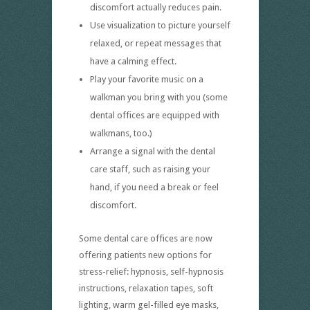
discomfort actually reduces pain.
Use visualization to picture yourself
relaxed, or repeat messages that
have a calming effect.
Play your favorite music on a
walkman you bring with you (some
dental offices are equipped with
walkmans, too.)
Arrange a signal with the dental
care staff, such as raising your
hand, if you need a break or feel
discomfort.
Some dental care offices are now
offering patients new options for
stress-relief: hypnosis, self-hypnosis
instructions, relaxation tapes, soft
lighting, warm gel-filled eye masks,