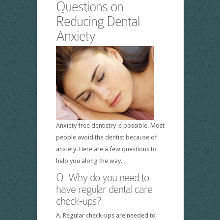
Questions on
Reducing Dental
Anxiety
Anxiety free dentistry is possible. Most
people avoid the dentist because of
anxiety. Here are a few questions to
help you along the way.
Q. Why do you need to
have regular dental care
check-ups?
A. Regular check-ups are needed to