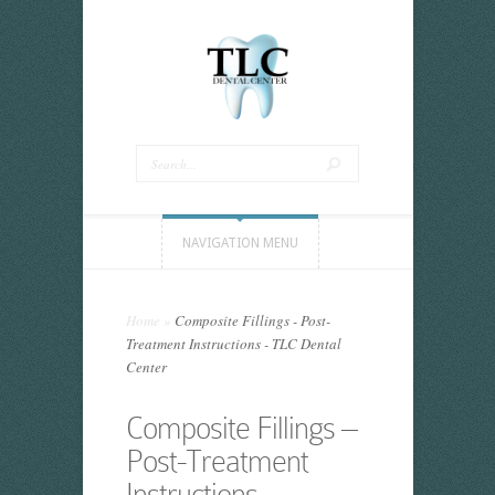
NAVIGATION MENU
Home
»
Composite Fillings - Post-
Treatment Instructions - TLC Dental
Center
Composite Fillings –
Post-Treatment
Instructions