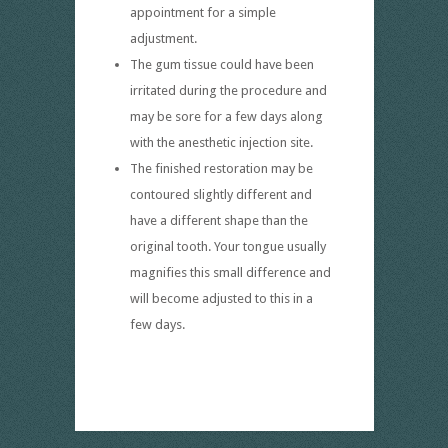
appointment for a simple
adjustment.
The gum tissue could have been
irritated during the procedure and
may be sore for a few days along
with the anesthetic injection site.
The finished restoration may be
contoured slightly different and
have a different shape than the
original tooth. Your tongue usually
magnifies this small difference and
will become adjusted to this in a
few days.