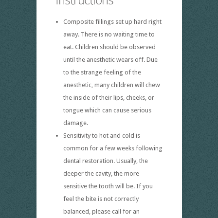
Composite fillings set up hard right
away. There is no waiting time to
eat. Children should be observed
until the anesthetic wears off. Due
to the strange feeling of the
anesthetic, many children will chew
the inside of their lips, cheeks, or
tongue which can cause serious
damage.
Sensitivity to hot and cold is
common for a few weeks following
dental restoration. Usually, the
deeper the cavity, the more
sensitive the tooth will be. If you
feel the bite is not correctly
balanced, please call for an