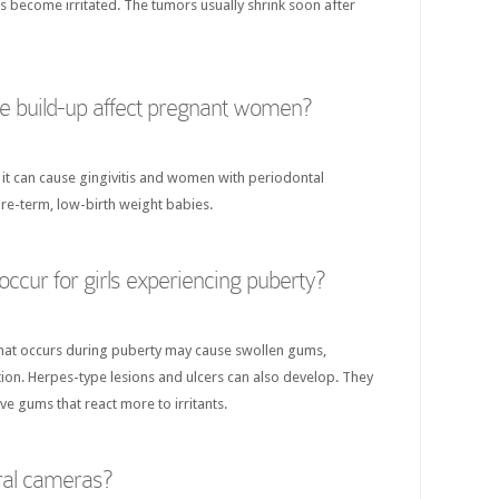
become irritated. The tumors usually shrink soon after
 build-up affect pregnant women?
 it can cause gingivitis and women with periodontal
pre-term, low-birth weight babies.
ccur for girls experiencing puberty?
hat occurs during puberty may cause swollen gums,
ion. Herpes-type lesions and ulcers can also develop. They
ve gums that react more to irritants.
ral cameras?