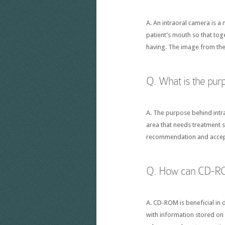
A. An intraoral camera is a 
patient’s mouth so that tog
having. The image from the
Q. What is the pur
A. The purpose behind intra
area that needs treatment s
recommendation and accept
Q. How can CD-ROM 
A. CD-ROM is beneficial in 
with information stored on