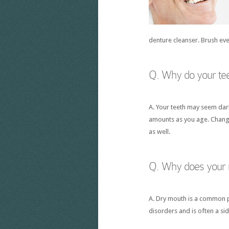
denture cleanser. Brush ev
Q. Why do your te
A. Your teeth may seem dar
amounts as you age. Changes
as well.
Q. Why does your
A. Dry mouth is a common p
disorders and is often a si