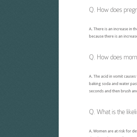
Q. How does pregna
A. There is an increase in 
because there is an increa
Q. How does mornin
A. The acid in vomit causes
baking soda and water paste
seconds and then brush and
Q. What is the like
A. Women are at risk for d