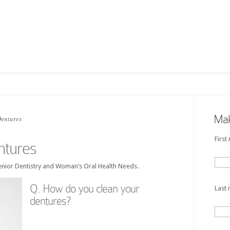
Mak
entures
First
tures
nior Dentistry and Woman’s Oral Health Needs.
Q. How do you clean your
Last
dentures?