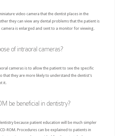
miniature video camera that the dentist places in the
ether they can view any dental problems that the patient is
 camera is enlarged and sent to a monitor for viewing.
pose of intraoral cameras?
oral cameras is to allow the patient to see the specific
o that they are more likely to understand the dentist’s
 it.
be beneficial in dentistry?
dentistry because patient education will be much simpler
 CD-ROM. Procedures can be explained to patients in