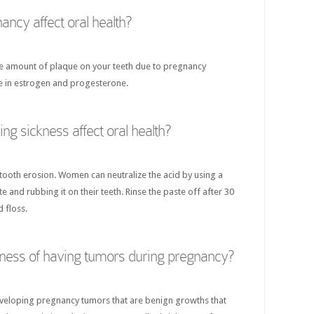
ncy affect oral health?
the amount of plaque on your teeth due to pregnancy
se in estrogen and progesterone.
g sickness affect oral health?
 tooth erosion. Women can neutralize the acid by using a
 and rubbing it on their teeth. Rinse the paste off after 30
 floss.
liness of having tumors during pregnancy?
eveloping pregnancy tumors that are benign growths that