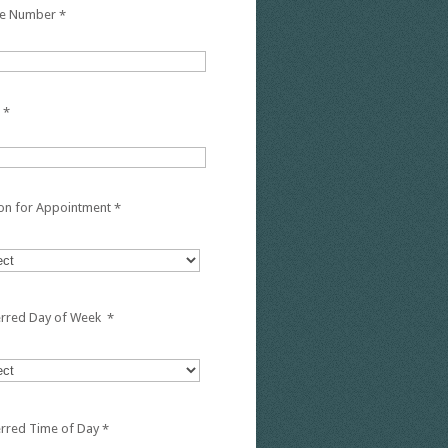
e Number
*
*
on for Appointment
*
erred Day of Week
*
erred Time of Day
*