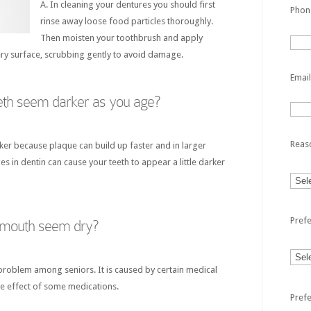
A. In cleaning your dentures you should first
Phon
rinse away loose food particles thoroughly.
Then moisten your toothbrush and apply
ery surface, scrubbing gently to avoid damage.
Email
eth seem darker as you age?
Reas
ker because plaque can build up faster and in larger
 in dentin can cause your teeth to appear a little darker
Pref
 mouth seem dry?
roblem among seniors. It is caused by certain medical
de effect of some medications.
Pref