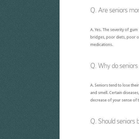
Q. Are seniors mor
A. Yes. The severity of gum 
bridges, poor diets, poor 
medications.
Q. Why do seniors l
A. Seniors tend to lose the
and smell. Certain diseases
decrease of your sense of t
Q. Should seniors b