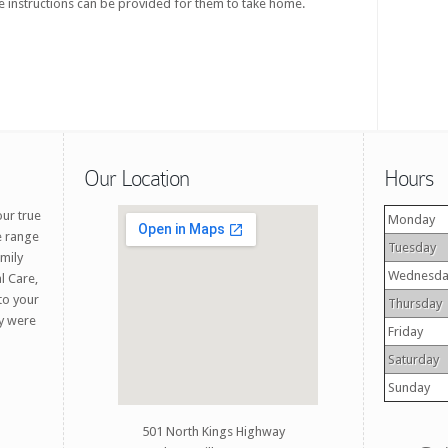
 instructions can be provided for them to take home.
Our Location
Hours
our true
Monday
e range
Tuesday
amily
Wednesda
l Care,
 to your
Thursday
ey were
Friday
Saturday
Sunday
501 North Kings Highway