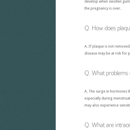
develop when swollen gums 
the pregnancy is over.
Q. How does plaque
A. If plaque is not removed
disease may be at risk for 
Q. What problems o
A. The surge in hormones t
especially during menstruat
may also experience sensiti
Q. What are intrao