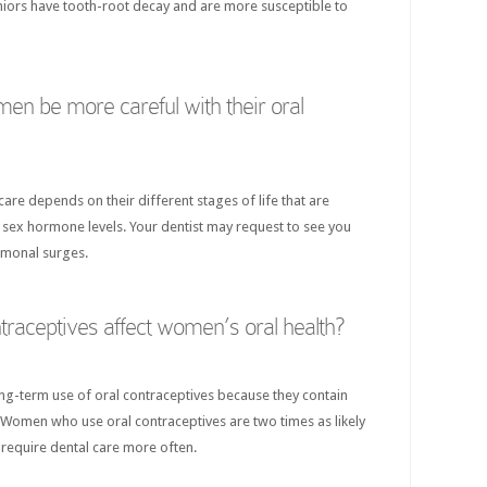
eniors have tooth-root decay and are more susceptible to
n be more careful with their oral
re depends on their different stages of life that are
in sex hormone levels. Your dentist may request to see you
rmonal surges.
traceptives affect women’s oral health?
ong-term use of oral contraceptives because they contain
Women who use oral contraceptives are two times as likely
 require dental care more often.