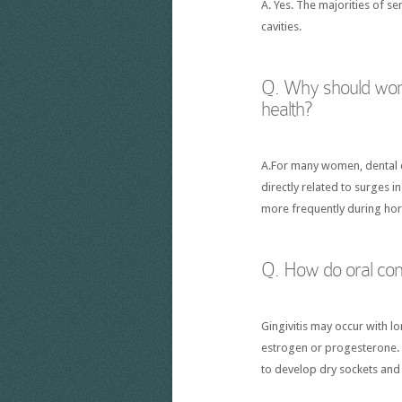
A. Yes. The majorities of s
cavities.
Q. Why should wome
health?
A.For many women, dental ca
directly related to surges 
more frequently during ho
Q. How do oral con
Gingivitis may occur with l
estrogen or progesterone. 
to develop dry sockets and