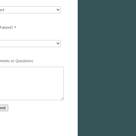
Patient?
*
ents or Questions
mit