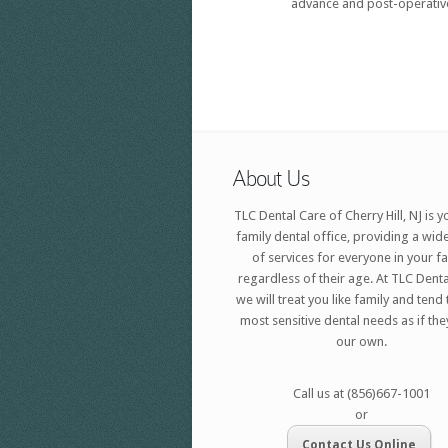
advance and post-operative
About Us
TLC Dental Care of Cherry Hill, NJ is y
family dental office, providing a wid
of services for everyone in your f
regardless of their age. At TLC Denta
we will treat you like family and tend
most sensitive dental needs as if th
our own.
Call us at (856)667-1001
or
Contact Us Online