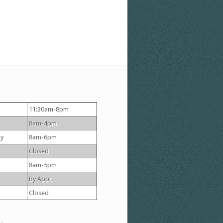
11:30am-8pm
8am-4pm
y
8am-6pm
Closed
8am-5pm
By Appt.
Closed