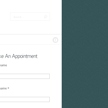
e An Appointment
 name
 name
*