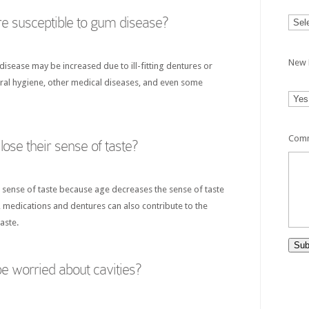
e susceptible to gum disease?
New 
disease may be increased due to ill-fitting dentures or
oral hygiene, other medical diseases, and even some
Comm
ose their sense of taste?
ir sense of taste because age decreases the sense of taste
, medications and dentures can also contribute to the
aste.
Sub
e worried about cavities?