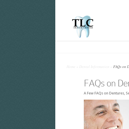
Home
»
Dental Information
»
FAQs on D
FAQs on Den
A Few FAQs on Dentures, Se