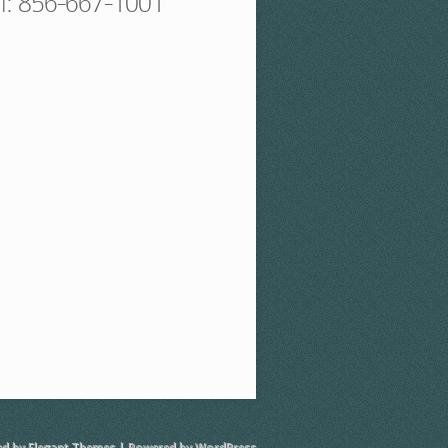
ll: 856-667-1001