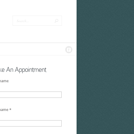
e An Appointment
 name
 name
*