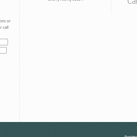
Ca
ons or
 call