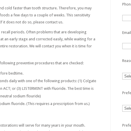
Phon
nd cold faster than tooth structure. Therefore, you may
 foods a few days to a couple of weeks. This sensitivity
f it does not do so, please contact us.
th recall periods. Often problems that are developing
Email
t an early stage and corrected easily, while waiting for a
tire restoration. We will contact you when it is time for
Reas
following preventive procedures that are checked:
efore bedtime.
conds daily with one of the following products: (1) Colgate
 ACT; or (3) LISTERMINT with Fluoride. The best time is
Pref
neutral sodium flouride)
odium fluoride. (This requires a prescription from us.)
Pref
storations will serve for many years in your mouth.