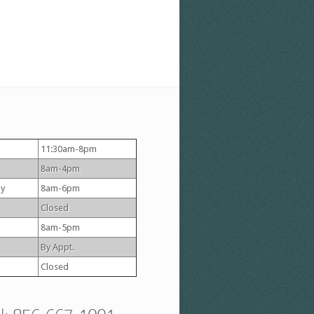
11:30am-8pm
8am-4pm
y
8am-6pm
Closed
8am-5pm
By Appt.
Closed