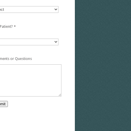
Patient?
*
ents or Questions
mit