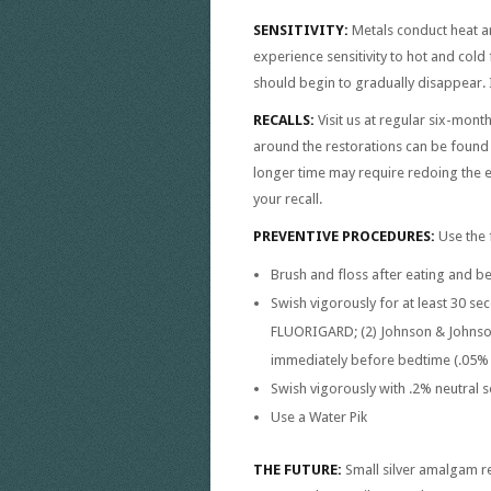
SENSITIVITY:
Metals conduct heat a
experience sensitivity to hot and cold
should begin to gradually disappear. I
RECALLS:
Visit us at regular six-mon
around the restorations can be found a
longer time may require redoing the en
your recall.
PREVENTIVE PROCEDURES:
Use the 
Brush and floss after eating and b
Swish vigorously for at least 30 se
FLUORIGARD; (2) Johnson & Johnson
immediately before bedtime (.05% 
Swish vigorously with .2% neutral s
Use a Water Pik
THE FUTURE:
Small silver amalgam re