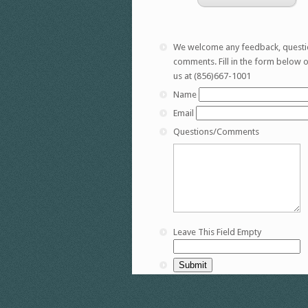
We welcome any feedback, questi
comments. Fill in the form below or
us at (856)667-1001
Name
Email
Questions/Comments
Leave This Field Empty