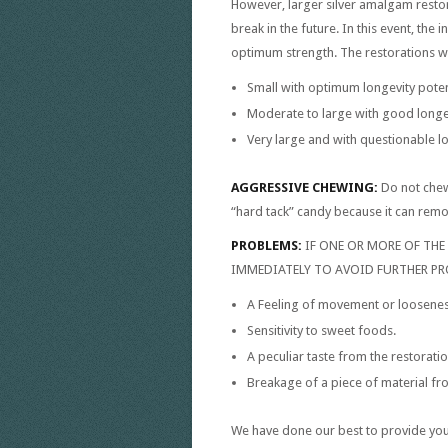
However, larger silver amalgam resto
break in the future. In this event, the
optimum strength. The restorations w
Small with optimum longevity poten
Moderate to large with good longev
Very large and with questionable lo
AGGRESSIVE CHEWING:
Do not chew
“hard tack” candy because it can remo
PROBLEMS:
IF ONE OR MORE OF TH
IMMEDIATELY TO AVOID FURTHER PR
A Feeling of movement or looseness
Sensitivity to sweet foods.
A peculiar taste from the restoratio
Breakage of a piece of material fro
We have done our best to provide you w