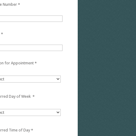
e Number
*
*
on for Appointment
*
erred Day of Week
*
erred Time of Day
*