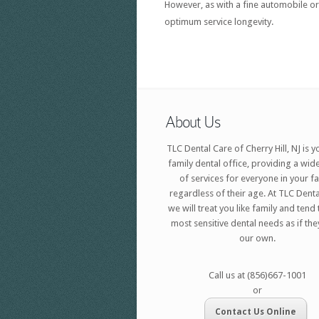
However, as with a fine automobile or
optimum service longevity.
About Us
TLC Dental Care of Cherry Hill, NJ is y
family dental office, providing a wid
of services for everyone in your f
regardless of their age. At TLC Denta
we will treat you like family and tend
most sensitive dental needs as if th
our own.
Call us at (856)667-1001
or
Contact Us Online