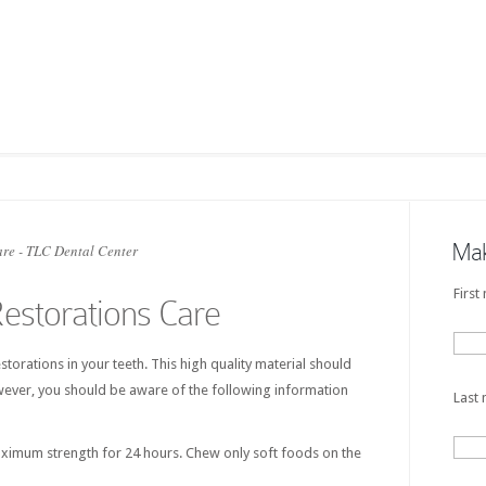
Mak
re - TLC Dental Center
First
estorations Care
torations in your teeth. This high quality material should
wever, you should be aware of the following information
Last
aximum strength for 24 hours. Chew only soft foods on the