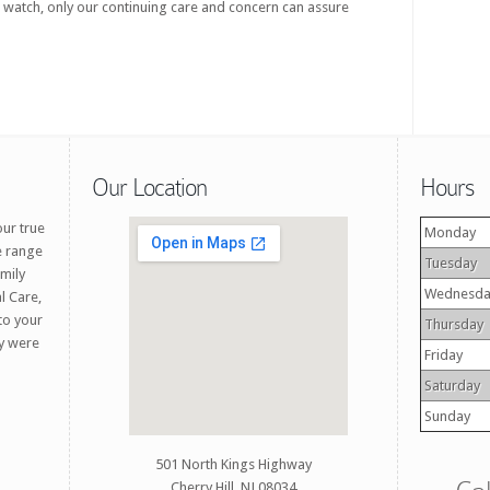
 watch, only our continuing care and concern can assure
Our Location
Hours
our true
Monday
e range
Tuesday
amily
Wednesda
l Care,
 to your
Thursday
ey were
Friday
Saturday
Sunday
501 North Kings Highway
Cherry Hill, NJ 08034