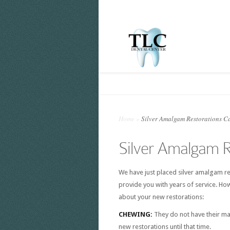
Home
»
Silver Amalgam Restorations Ca
Silver Amalgam R
We have just placed silver amalgam res
provide you with years of service. Ho
about your new restorations:
CHEWING:
They do not have their m
new restorations until that time.