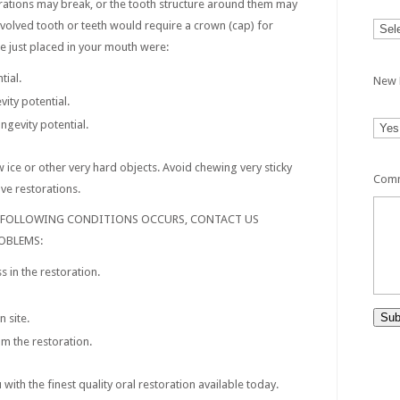
rations may break, or the tooth structure around them may
 involved tooth or teeth would require a crown (cap) for
e just placed in your mouth were:
tial.
New 
ity potential.
ngevity potential.
 ice or other very hard objects. Avoid chewing very sticky
Comm
ve restorations.
E FOLLOWING CONDITIONS OCCURS, CONTACT US
OBLEMS:
 in the restoration.
Sub
n site.
m the restoration.
ith the finest quality oral restoration available today.